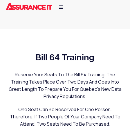
Bill 64 Training
Reserve Your Seats To The Bill 64 Training. The
Training Takes Place Over Two Days And Goes Into
Great Length To Prepare You For Quebec's New Data
Privacy Regulations.
One Seat Can Be Reserved For One Person.
Therefore, If Two People Of Your Company Need To
Attend, Two Seats Need To Be Purchased.