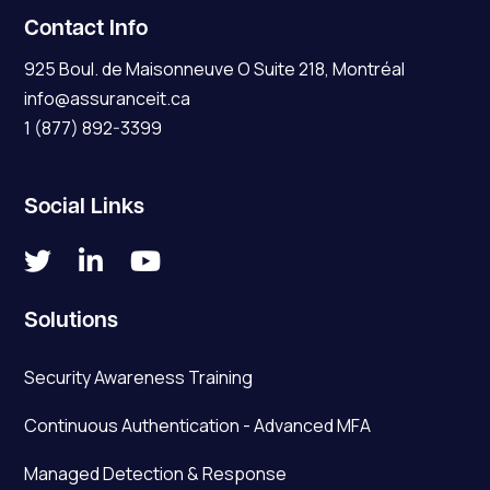
Contact Info
925 Boul. de Maisonneuve O Suite 218, Montréal
info@assuranceit.ca
1 (877) 892-3399
Social Links



Solutions
Security Awareness Training
Continuous Authentication - Advanced MFA
Managed Detection & Response