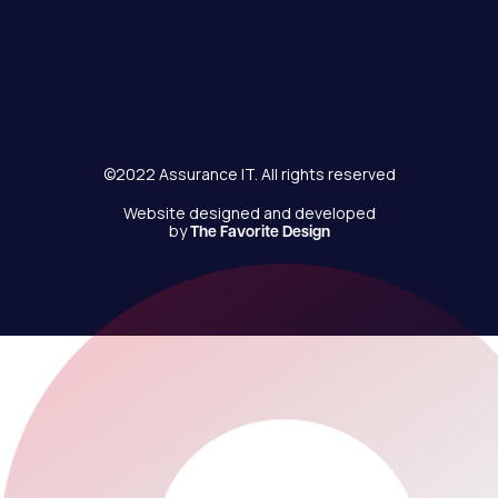
©2022 Assurance IT. All rights reserved
Website designed and developed
by
The Favorite Design