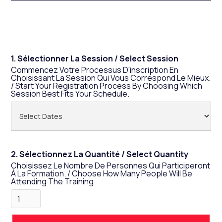
Law For The Past Few Months. As A Result, We
Compiled Everything You Need To Know In This
Training To Save You Hours Of Research.
1. Sélectionner La Session / Select Session
Commencez Votre Processus D'inscription En
Choisissant La Session Qui Vous Correspond Le Mieux.
/ Start Your Registration Process By Choosing Which
Session Best Fits Your Schedule.
2. Sélectionnez La Quantité / Select Quantity
Choisissez Le Nombre De Personnes Qui Participeront
À La Formation. / Choose How Many People Will Be
Attending The Training.