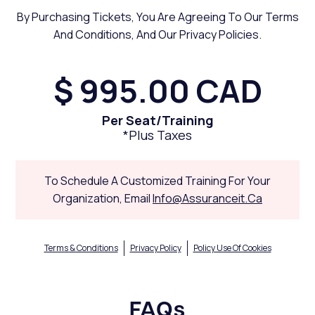
By Purchasing Tickets, You Are Agreeing To Our Terms
And Conditions, And Our Privacy Policies.
$ 995.00 CAD
Per Seat/training
*plus Taxes
To Schedule A Customized Training For Your
Organization, Email
Info@assuranceit.ca
Terms & Conditions
Privacy Policy
Policy Use Of Cookies
FAQs