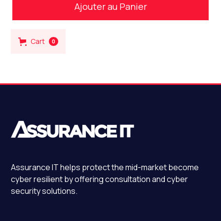
Cart
0
Assurance IT
helps protect the mid-market become
cyber resilient by offering consultation and cyber
security solutions.