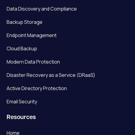
Data Discovery and Compliance
Backup Storage
Endpoint Management
Cloud Backup
Modern Data Protection
Disaster Recovery as a Service (DRaaS)
Active Directory Protection
Email Security
Resources
Home