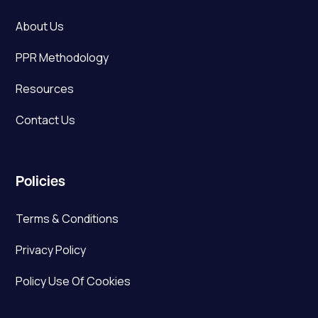
About Us
PPR Methodology
Resources
Contact Us
Policies
Terms & Conditions
Privacy Policy
Policy Use Of Cookies