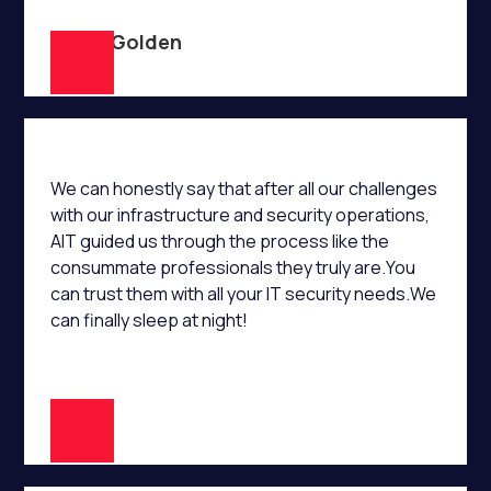
Lorne Golden
We can honestly say that after all our challenges
with our infrastructure and security operations,
AIT guided us through the process like the
consummate professionals they truly are.You
can trust them with all your IT security needs.We
can finally sleep at night!
E.S