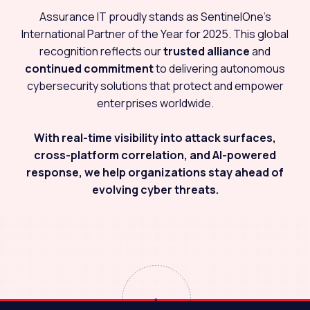
Assurance IT proudly stands as SentinelOne’s
International Partner of the Year for 2025. This global
recognition reflects our
trusted alliance
and
continued commitment
to delivering autonomous
cybersecurity solutions that protect and empower
enterprises worldwide.
With real-time visibility into attack surfaces,
cross-platform correlation, and AI-powered
response, we help organizations stay ahead of
evolving cyber threats.