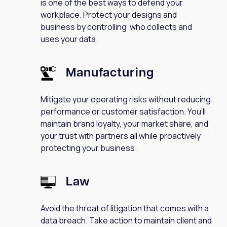
is one of the best ways to defend your
workplace. Protect your designs and
business by controlling who collects and
uses your data.
Manufacturing
Mitigate your operating risks without reducing
performance or customer satisfaction. You’ll
maintain brand loyalty, your market share, and
your trust with partners all while proactively
protecting your business.
Law
Avoid the threat of litigation that comes with a
data breach. Take action to maintain client and