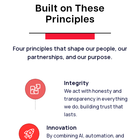
Built on These
Principles
Four principles that shape our people, our
partnerships, and our purpose.
Integrity
We act with honesty and
transparency in everything
we do, building trust that
lasts.
Innovation
By combining Al, automation, and