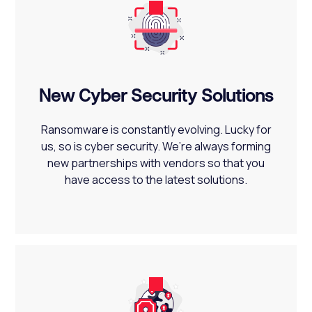
New Cyber Security Solutions
Ransomware is constantly evolving. Lucky for
us, so is cyber security. We’re always forming
new partnerships with vendors so that you
have access to the latest solutions.