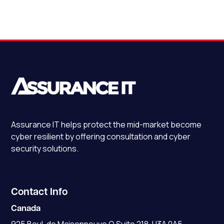
Assurance IT
helps protect the mid-market become
cyber resilient by offering consultation and cyber
security solutions.
Contact Info
Canada