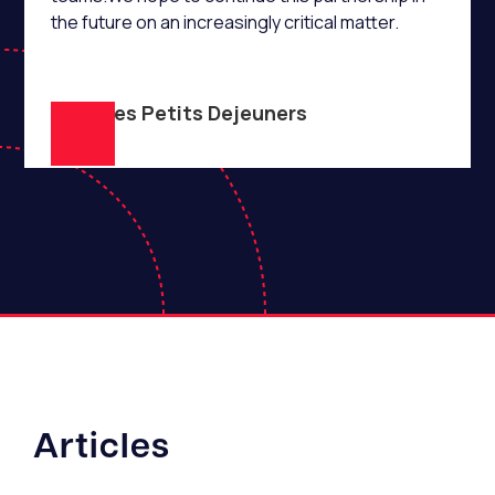
the future on an increasingly critical matter.
Club des Petits Dejeuners
Articles