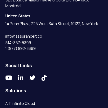
925 Boul. de Maisonneuve O Suite 218, H3A 0A5,
Montréal
United States
14 Penn Plaza, 225 West 34th Street, 10122, New York
info@assuranceit.co
514-357-5399
1 (877) 892-3399
Social Links




Solutions
AIT Infinite Cloud