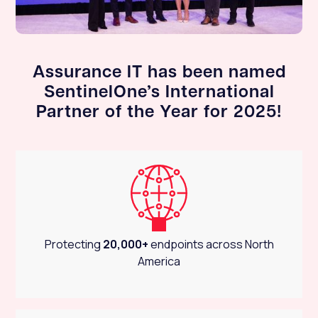
Assurance IT has been named
SentinelOne’s International
Partner of the Year for 2025!
Protecting
20,000+
endpoints across North
America