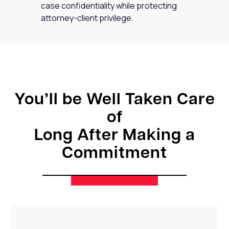
case confidentiality while protecting
attorney-client privilege.
You’ll be Well Taken Care
of
Long After Making a
Commitment