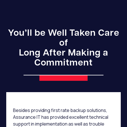
You’ll be Well Taken Care
of
Long After Making a
Commitment
Besides providing first rate backup solutions,
Assurance IT has provided excellent technical
support in implementation as well as trouble