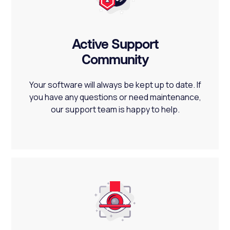
Active Support
Community
Your software will always be kept up to date. If
you have any questions or need maintenance,
our support team is happy to help.