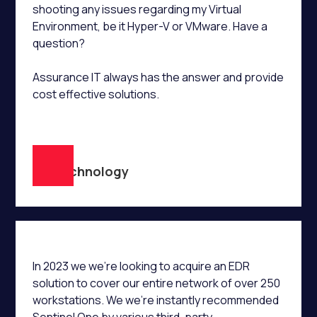
shooting any issues regarding my Virtual
Environment, be it Hyper-V or VMware. Have a
question?
Assurance IT always has the answer and provide
cost effective solutions.
D.R
TR Technology
In 2023 we we’re looking to acquire an EDR
solution to cover our entire network of over 250
workstations. We we’re instantly recommended