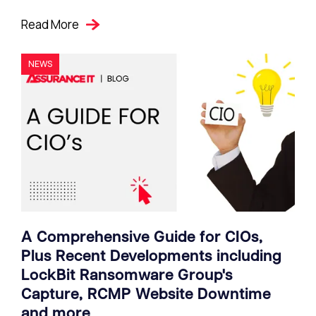
Read More
NEWS
A Comprehensive Guide for CIOs,
Plus Recent Developments including
LockBit Ransomware Group's
Capture, RCMP Website Downtime
and more