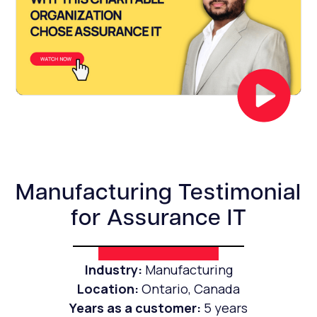
Manufacturing Testimonial
for Assurance IT
Industry:
Manufacturing
Location:
Ontario, Canada
Years as a customer:
5 years