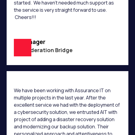
started. We haven't needed much support as
the service is very straight forward to use.
Cheers!!!
IT Manager
Confederation Bridge
We have been working with Assurance IT on
multiple projects in the last year. After the
excellent service we had with the deployment of
a cybersecurity solution, we entrusted AIT with
project of adding a disaster recovery solution
and modernizing our backup solution. Their
personalized approach and attentiveness to