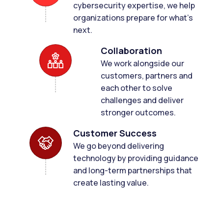
cybersecurity expertise, we help
organizations prepare for what's
next.
Collaboration
We work alongside our
customers, partners and
each other to solve
challenges and deliver
stronger outcomes.
Customer Success
We go beyond delivering
technology by providing guidance
and long-term partnerships that
create lasting value.