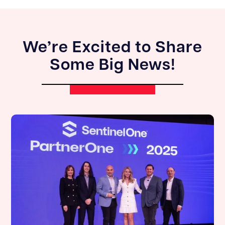
We’re Excited to Share
Some Big News!