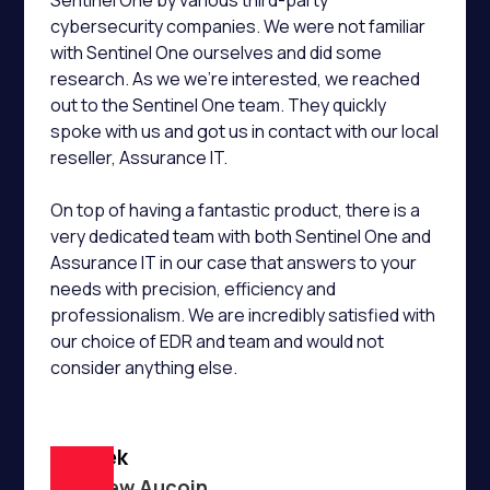
Sentinel One by various third-party
cybersecurity companies. We were not familiar
with Sentinel One ourselves and did some
research. As we we’re interested, we reached
out to the Sentinel One team. They quickly
spoke with us and got us in contact with our local
reseller, Assurance IT.
On top of having a fantastic product, there is a
very dedicated team with both Sentinel One and
Assurance IT in our case that answers to your
needs with precision, efficiency and
professionalism. We are incredibly satisfied with
our choice of EDR and team and would not
consider anything else.
Macpek
Matthew Aucoin