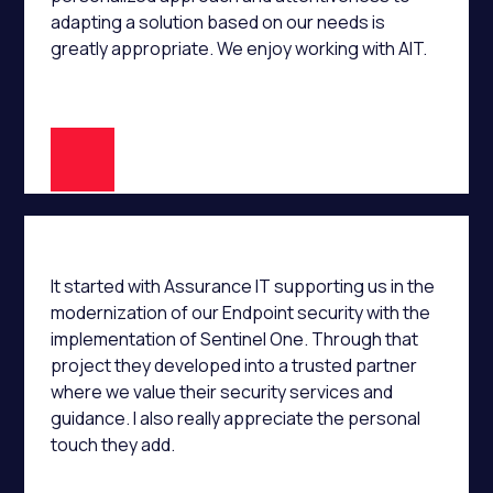
adapting a solution based on our needs is
greatly appropriate. We enjoy working with AIT.
A.K
It started with Assurance IT supporting us in the
modernization of our Endpoint security with the
implementation of Sentinel One. Through that
project they developed into a trusted partner
where we value their security services and
guidance. I also really appreciate the personal
touch they add.