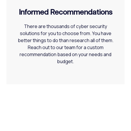
Informed Recommendations
There are thousands of cyber security
solutions for you to choose from. You have
better things to do than research all of them.
Reach out to our team for a custom
recommendation based on your needs and
budget.