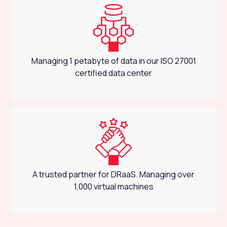
Managing 1 petabyte of data in our ISO 27001
certified data center
A trusted partner for DRaaS. Managing over
1,000 virtual machines