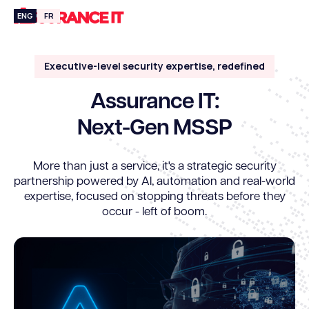
ENG
FR
Executive-level security expertise, redefined
Assurance IT:
Next-Gen MSSP
More than just a service, it's a strategic security
partnership powered by Al, automation and real-world
expertise, focused on stopping threats before they
occur - left of boom.