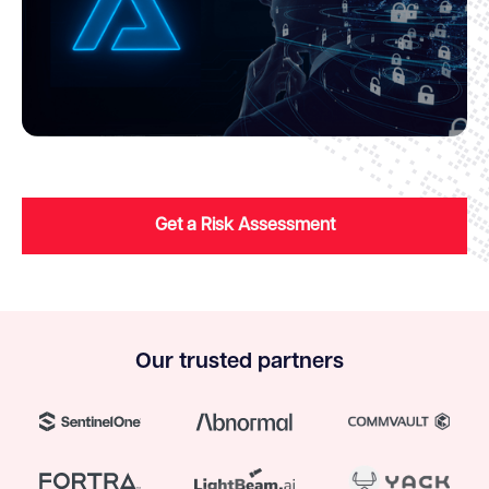
Get a Risk Assessment
Our trusted partners