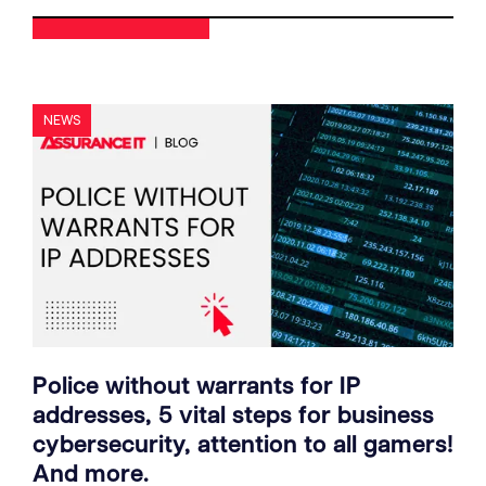
NEWS
Police without warrants for IP
addresses, 5 vital steps for business
cybersecurity, attention to all gamers!
And more.