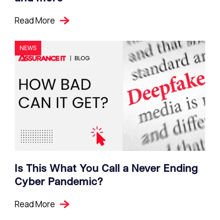
Read More
NEWS
Is This What You Call a Never Ending
Cyber Pandemic?
Read More