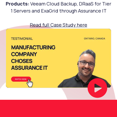
Products:
Veeam Cloud Backup, DRaaS for Tier
1 Servers and ExaGrid through Assurance IT
Read full Case Study here