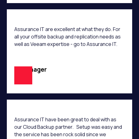
Assurance IT are excellent at what they do. For
all your offsite backup and replication needs as
well as Veeam expertise - go to Assurance IT.
IT Manager
JM
Assurance IT have been great to deal with as
our Cloud Backup partner. Setup was easy and
the service has been rock solid since we