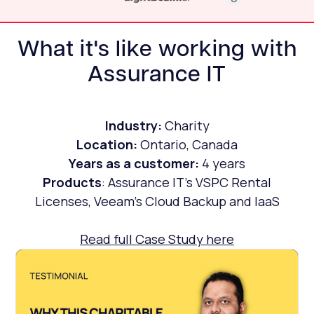
What it's like working with
Assurance IT
Industry:
Charity
Location:
Ontario, Canada
Years as a customer:
4 years
Products
: Assurance IT's VSPC Rental
Licenses, Veeam's Cloud Backup and IaaS
Read full Case Study here