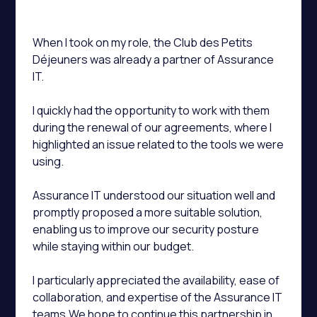
When I took on my role, the Club des Petits
Déjeuners was already a partner of Assurance
IT.
I quickly had the opportunity to work with them
during the renewal of our agreements, where I
highlighted an issue related to the tools we were
using.
Assurance IT understood our situation well and
promptly proposed a more suitable solution,
enabling us to improve our security posture
while staying within our budget.
I particularly appreciated the availability, ease of
collaboration, and expertise of the Assurance IT
teams.We hope to continue this partnership in