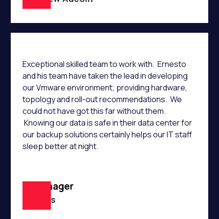
Exceptional skilled team to work with. Ernesto
and his team have taken the lead in developing
our Vmware environment; providing hardware,
topology and roll-out recommendations. We
could not have got this far without them.
Knowing our data is safe in their data center for
our backup solutions certainly helps our IT staff
sleep better at night.
IT Manager
B Harris