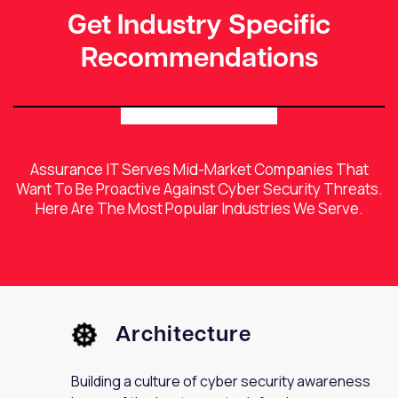
Get Industry Specific
Recommendations
Assurance IT Serves Mid-Market Companies That
Want To Be Proactive Against Cyber Security Threats.
Here Are The Most Popular Industries We Serve.
Architecture
Building a culture of cyber security awareness