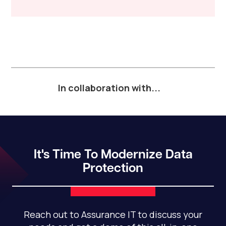
In collaboration with...
It's Time To Modernize Data
Protection
Reach out to Assurance IT to discuss your