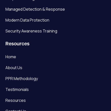
Managed Detection & Response
Modern Data Protection
Security Awareness Training
Resources
Home
About Us
PPR Methodology
Testimonials
Resources