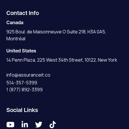
Contact Info
Canada
925 Boul. de Maisonneuve O Suite 218, H3A 0A5,
Montréal
United States
14 Penn Plaza, 225 West 34th Street, 10122, New York
info@assuranceit.co
514-357-5399
1 (877) 892-3399
Social Links



