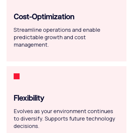
Cost-Optimization
Streamline operations and enable
predictable growth and cost
management.
Flexibility
Evolves as your environment continues
to diversify. Supports future technology
decisions.