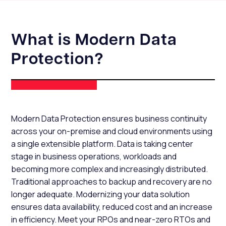
What is Modern Data
Protection?
Modern Data Protection ensures business continuity
across your on-premise and cloud environments using
a single extensible platform. Data is taking center
stage in business operations, workloads and
becoming more complex and increasingly distributed.
Traditional approaches to backup and recovery are no
longer adequate. Modernizing your data solution
ensures data availability, reduced cost and an increase
in efficiency. Meet your RPOs and near-zero RTOs and