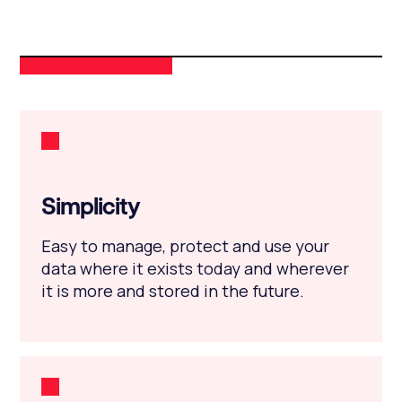
Simplicity
Easy to manage, protect and use your
data where it exists today and wherever
it is more and stored in the future.