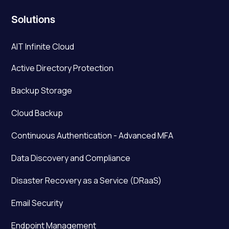
Solutions
AIT Infinite Cloud
Active Directory Protection
Backup Storage
Cloud Backup
Continuous Authentication - Advanced MFA
Data Discovery and Compliance
Disaster Recovery as a Service (DRaaS)
Email Security
Endpoint Management