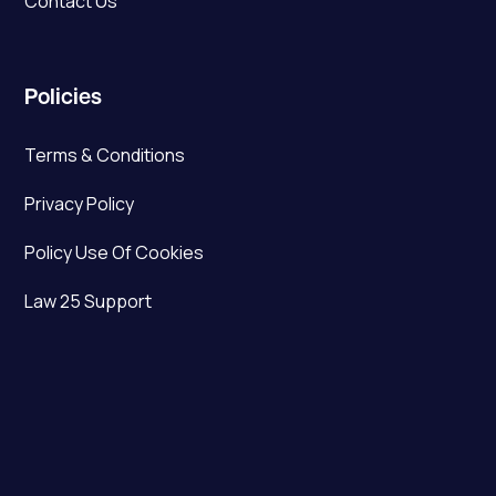
Contact Us
Policies
Terms & Conditions
Privacy Policy
Policy Use Of Cookies
Law 25 Support