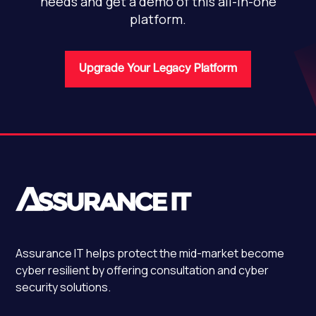
needs and get a demo of this all-in-one
platform.
Upgrade Your Legacy Platform
Assurance IT
helps protect the mid-market become
cyber resilient by offering consultation and cyber
security solutions.