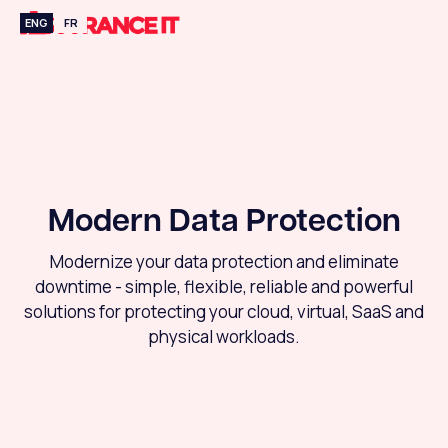
ENG
FR
Modern Data Protection
Modernize your data protection and eliminate
downtime - simple, flexible, reliable and powerful
solutions for protecting your cloud, virtual, SaaS and
physical workloads.