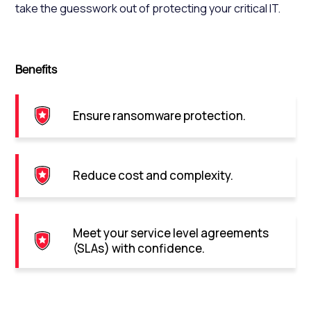
take the guesswork out of protecting your critical IT.
Benefits
Ensure ransomware protection.
Reduce cost and complexity.
Meet your service level agreements
(SLAs) with confidence.