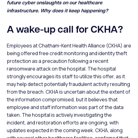
future cyber onslaughts on our healthcare
infrastructure. Why does it keep happening?
A wake-up call for CKHA?
Employees at Chatham-Kent Health Alliance (CKHA) are
being offered free credit monitoring and identity theft
protection as a precaution following a recent
ransomware attack on the hospital. The hospital
strongly encourages its staff to utilize this offer, as it
may help detect potentially fraudulent activity resulting
from the breach. CKHA is uncertain about the extent of
the information compromised, but it believes that
employee and staff information was part of the data
taken. The hospital is actively investigating the
incident, and restoration efforts are ongoing, with
updates expected in the coming week. CKHA, along