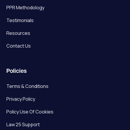
PPR Methodology
Testimonials
Resources
Contact Us
Policies
Terms & Conditions
Privacy Policy
Policy Use Of Cookies
Law 25 Support