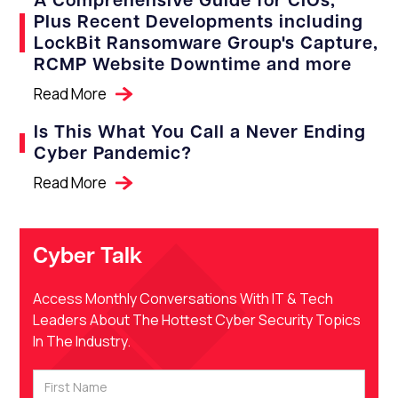
A Comprehensive Guide for CIOs,
Plus Recent Developments including
LockBit Ransomware Group's Capture,
RCMP Website Downtime and more
Read More
Is This What You Call a Never Ending
Cyber Pandemic?
Read More
Cyber Talk
Access Monthly Conversations With IT & Tech
Leaders About The Hottest Cyber Security Topics
In The Industry.