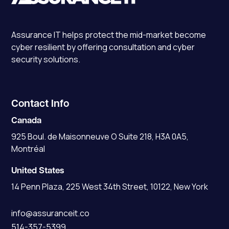
Assurance IT
helps protect the mid-market become
cyber resilient by offering consultation and cyber
security solutions.
Contact Info
Canada
925 Boul. de Maisonneuve O Suite 218, H3A 0A5,
Montréal
United States
14 Penn Plaza, 225 West 34th Street, 10122, New York
info@assuranceit.co
514-357-5399