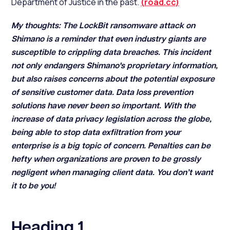
Department of Justice in the past.
(
road.cc
)
My thoughts: The LockBit ransomware attack on
Shimano is a reminder that even industry giants are
susceptible to crippling data breaches. This incident
not only endangers Shimano's proprietary information,
but also raises concerns about the potential exposure
of sensitive customer data. Data loss prevention
solutions have never been so important. With the
increase of data privacy legislation across the globe,
being able to stop data exfiltration from your
enterprise is a big topic of concern. Penalties can be
hefty when organizations are proven to be grossly
negligent when managing client data. You don’t want
it to be you!
Heading 1