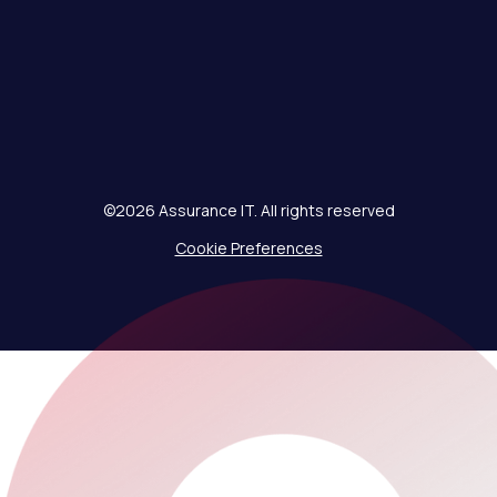
©2026 Assurance IT. All rights reserved
Cookie Preferences