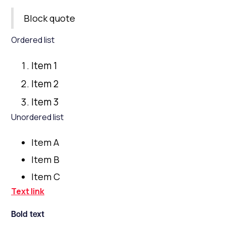
Block quote
Ordered list
Item 1
Item 2
Item 3
Unordered list
Item A
Item B
Item C
Text link
Bold text