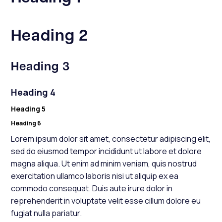
Heading 2
Heading 3
Heading 4
Heading 5
Heading 6
Lorem ipsum dolor sit amet, consectetur adipiscing elit,
sed do eiusmod tempor incididunt ut labore et dolore
magna aliqua. Ut enim ad minim veniam, quis nostrud
exercitation ullamco laboris nisi ut aliquip ex ea
commodo consequat. Duis aute irure dolor in
reprehenderit in voluptate velit esse cillum dolore eu
fugiat nulla pariatur.