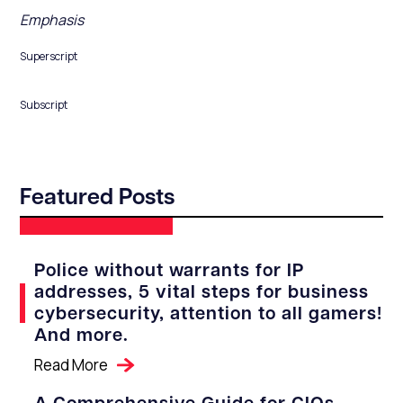
Emphasis
Superscript
Subscript
Featured Posts
Police without warrants for IP
addresses, 5 vital steps for business
cybersecurity, attention to all gamers!
And more.
Read More