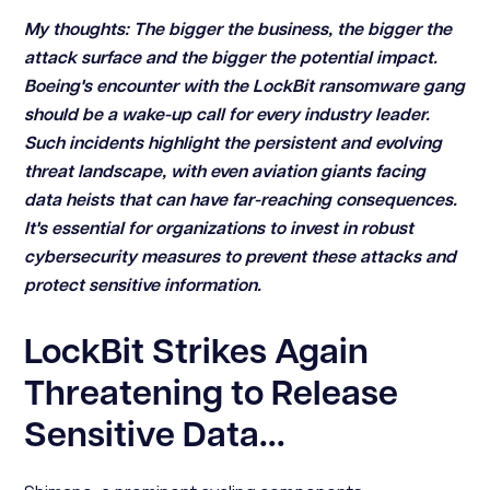
My thoughts: The bigger the business, the bigger the
attack surface and the bigger the potential impact.
Boeing's encounter with the LockBit ransomware gang
should be a wake-up call for every industry leader.
Such incidents highlight the persistent and evolving
threat landscape, with even aviation giants facing
data heists that can have far-reaching consequences.
It's essential for organizations to invest in robust
cybersecurity measures to prevent these attacks and
protect sensitive information.
LockBit Strikes Again
Threatening to Release
Sensitive Data...