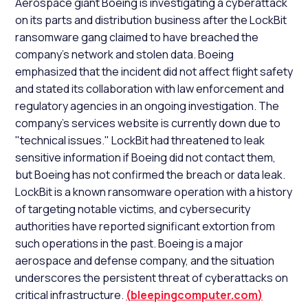
Aerospace giant Boeing is investigating a cyberattack
on its parts and distribution business after the LockBit
ransomware gang claimed to have breached the
company's network and stolen data. Boeing
emphasized that the incident did not affect flight safety
and stated its collaboration with law enforcement and
regulatory agencies in an ongoing investigation. The
company's services website is currently down due to
"technical issues." LockBit had threatened to leak
sensitive information if Boeing did not contact them,
but Boeing has not confirmed the breach or data leak.
LockBit is a known ransomware operation with a history
of targeting notable victims, and cybersecurity
authorities have reported significant extortion from
such operations in the past. Boeing is a major
aerospace and defense company, and the situation
underscores the persistent threat of cyberattacks on
critical infrastructure.
(
bleepingcomputer.com
)