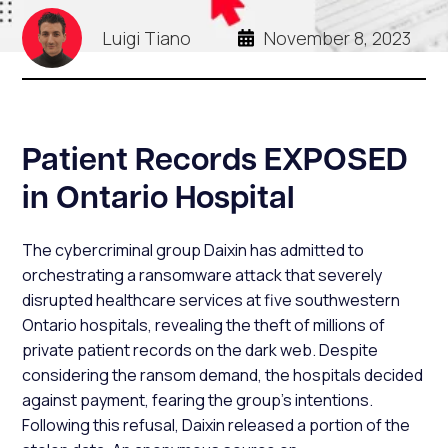
Luigi Tiano
November 8, 2023
Patient Records EXPOSED
in Ontario Hospital
The cybercriminal group Daixin has admitted to
orchestrating a ransomware attack that severely
disrupted healthcare services at five southwestern
Ontario hospitals, revealing the theft of millions of
private patient records on the dark web. Despite
considering the ransom demand, the hospitals decided
against payment, fearing the group's intentions.
Following this refusal, Daixin released a portion of the