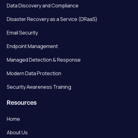
Data Discovery and Compliance
Disaster Recovery as a Service (DRaaS)
Email Security
Endpoint Management
Managed Detection & Response
Modern Data Protection
Security Awareness Training
Resources
Home
About Us