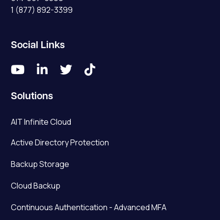
1 (877) 892-3399
Social Links




Solutions
AIT Infinite Cloud
Active Directory Protection
Backup Storage
Cloud Backup
Continuous Authentication - Advanced MFA