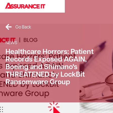
Cookies Policy.
Go Back
NEWS
Healthcare Horrors: Patient
Records Exposed AGAIN,
Boeing and Shimano's
THREATENED by LockBit
Ransomware Group