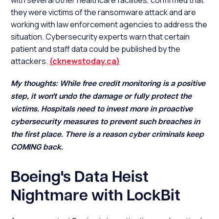
with several other healthcare facilities, confirmed that
they were victims of the ransomware attack and are
working with law enforcement agencies to address the
situation. Cybersecurity experts warn that certain
patient and staff data could be published by the
attackers.
(
cknewstoday.ca
)
My thoughts:
While free credit monitoring is a positive
step, it won't undo the damage or fully protect the
victims. Hospitals need to invest more in proactive
cybersecurity measures to prevent such breaches in
the first place. There is a reason cyber criminals keep
COMING back.
Boeing's Data Heist
Nightmare with LockBit