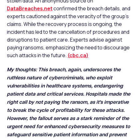
stolen data. An anonymous source on
DataBreaches.net
confirmed the breach details, and
experts cautioned against the veracity of the group's
claims. While the recovery process is ongoing, the
incident has led to the cancellation of procedures and
disruptions to patient care. Experts advise against
paying ransoms, emphasizing the need to discourage
such attacks in the future.
(
cbc.ca
)
My thoughts: This breach, again, underscores the
ruthless nature of cybercriminals, who exploit
vulnerabilities in healthcare systems, endangering
patient data and critical services. Hospitals made the
right call by not paying the ransom, as it's imperative
to break the cycle of profitability for these attacks.
However, the fallout serves as a stark reminder of the
urgent need for enhanced cybersecurity measures to
safeguard sensitive patient information and prevent