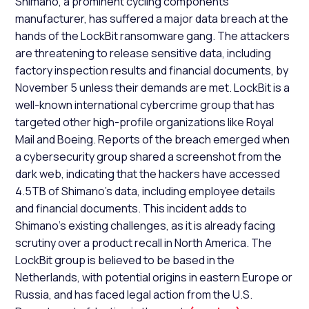
Shimano, a prominent cycling components
manufacturer, has suffered a major data breach at the
hands of the LockBit ransomware gang. The attackers
are threatening to release sensitive data, including
factory inspection results and financial documents, by
November 5 unless their demands are met. LockBit is a
well-known international cybercrime group that has
targeted other high-profile organizations like Royal
Mail and Boeing. Reports of the breach emerged when
a cybersecurity group shared a screenshot from the
dark web, indicating that the hackers have accessed
4.5TB of Shimano's data, including employee details
and financial documents. This incident adds to
Shimano's existing challenges, as it is already facing
scrutiny over a product recall in North America. The
LockBit group is believed to be based in the
Netherlands, with potential origins in eastern Europe or
Russia, and has faced legal action from the U.S.