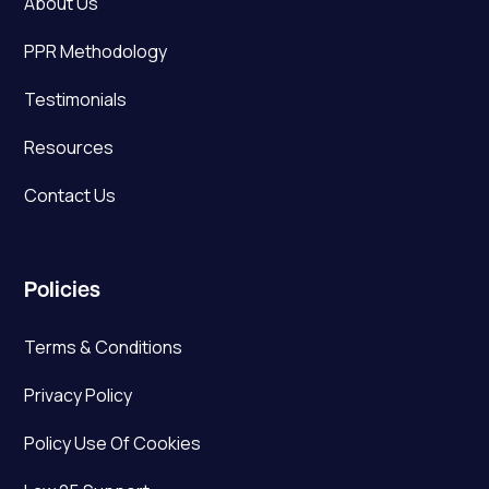
About Us
PPR Methodology
Testimonials
Resources
Contact Us
Policies
Terms & Conditions
Privacy Policy
Policy Use Of Cookies