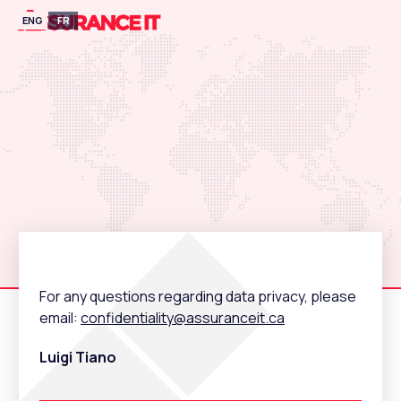
ENG
FR
For any questions regarding data privacy, please
email:
confidentiality@assuranceit.ca
Luigi Tiano