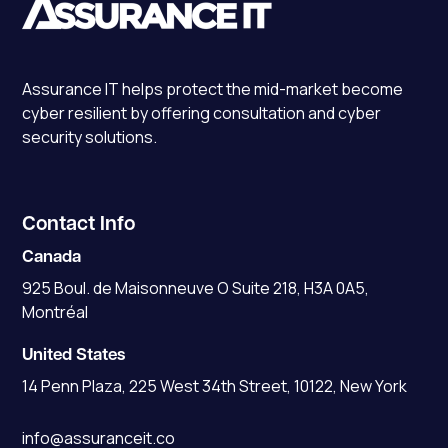
Assurance IT
helps protect the mid-market become
cyber resilient by offering consultation and cyber
security solutions.
Contact Info
Canada
925 Boul. de Maisonneuve O Suite 218, H3A 0A5,
Montréal
United States
14 Penn Plaza, 225 West 34th Street, 10122, New York
info@assuranceit.co