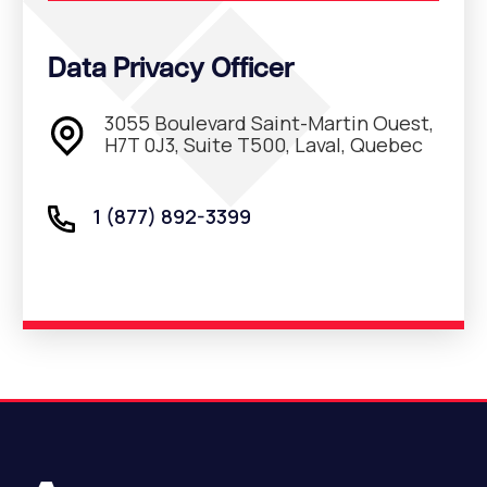
Data Privacy Officer
3055 Boulevard Saint-Martin Ouest,
H7T 0J3, Suite T500, Laval, Quebec
1 (877) 892-3399