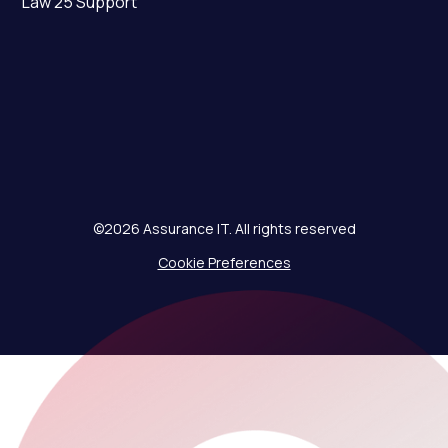
Law 25 Support
©2026 Assurance IT. All rights reserved
Cookie Preferences