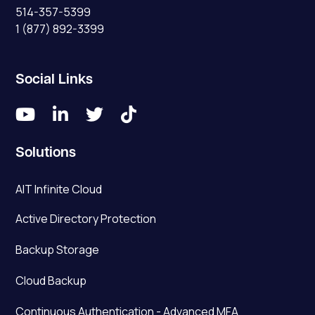
514-357-5399
1 (877) 892-3399
Social Links




Solutions
AIT Infinite Cloud
Active Directory Protection
Backup Storage
Cloud Backup
Continuous Authentication - Advanced MFA