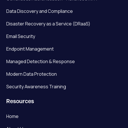
Data Discovery and Compliance
Disaster Recovery as a Service (DRaaS)
Email Security
Endpoint Management
Managed Detection & Response
Modern Data Protection
Security Awareness Training
Resources
Home