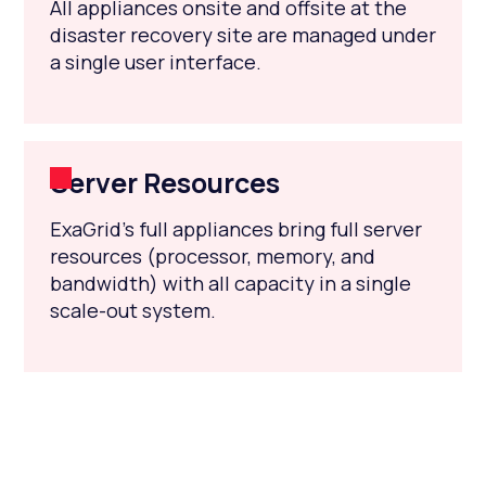
All appliances onsite and offsite at the
disaster recovery site are managed under
a single user interface.
Server Resources
ExaGrid’s full appliances bring full server
resources (processor, memory, and
bandwidth) with all capacity in a single
scale-out system.