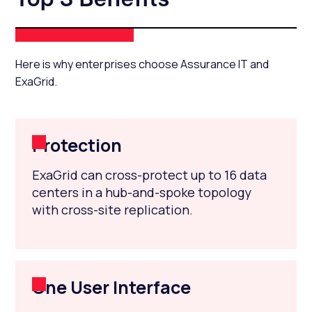
Here is why enterprises choose Assurance IT and
ExaGrid.
Protection
ExaGrid can cross-protect up to 16 data
centers in a hub-and-spoke topology
with cross-site replication.
One User Interface