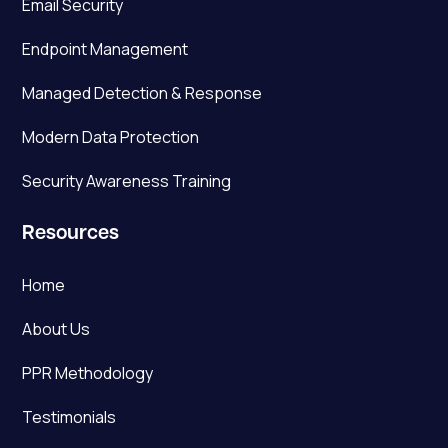
Email Security
Endpoint Management
Managed Detection & Response
Modern Data Protection
Security Awareness Training
Resources
Home
About Us
PPR Methodology
Testimonials