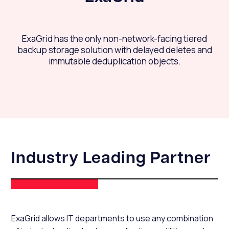
ExaGrid has the only non-network-facing tiered
backup storage solution with delayed deletes and
immutable deduplication objects.
Industry Leading Partner
ExaGrid allows IT departments to use any combination