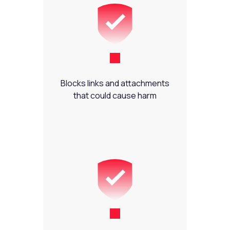
Blocks links and attachments
that could cause harm