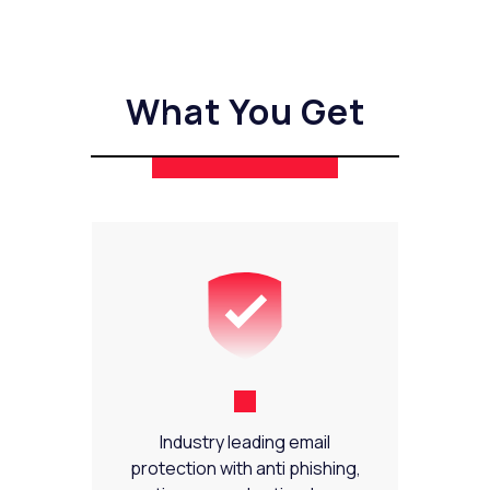
What You Get
Industry leading email
protection with anti phishing,