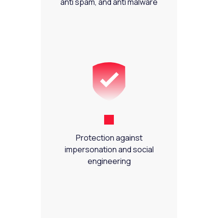
anti spam, and anti malware
Protection against
impersonation and social
engineering