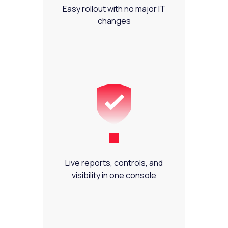
Easy rollout with no major IT
changes
Live reports, controls, and
visibility in one console