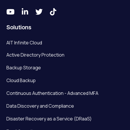




Solutions
AIT Infinite Cloud
Active Directory Protection
Backup Storage
Cloud Backup
Continuous Authentication - Advanced MFA
Data Discovery and Compliance
Disaster Recovery as a Service (DRaaS)