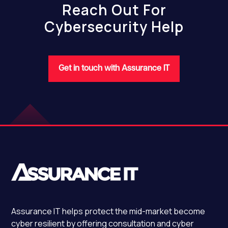
Reach Out For
Cybersecurity Help
Get in touch with Assurance IT
Assurance IT
helps protect the mid-market become
cyber resilient by offering consultation and cyber