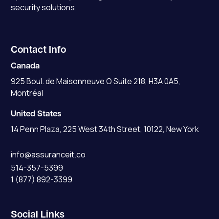
security solutions.
Contact Info
Canada
925 Boul. de Maisonneuve O Suite 218, H3A 0A5,
Montréal
United States
14 Penn Plaza, 225 West 34th Street, 10122, New York
info@assuranceit.co
514-357-5399
1 (877) 892-3399
Social Links