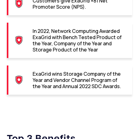
Customers give ExaGrid +81 Net
Promoter Score (NPS).
In 2022, Network Computing Awarded
ExaGrid with Bench Tested Product of
the Year, Company of the Year and
Storage Product of the Year
ExaGrid wins Storage Company of the
Year and Vendor Channel Program of
the Year and Annual 2022 SDC Awards.
Top 3 Benefits