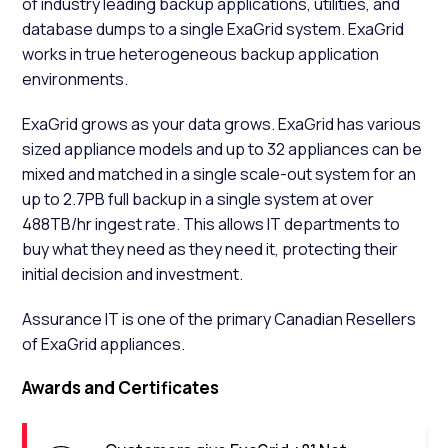
of industry leading backup applications, utilities, and
database dumps to a single ExaGrid system. ExaGrid
works in true heterogeneous backup application
environments.
ExaGrid grows as your data grows. ExaGrid has various
sized appliance models and up to 32 appliances can be
mixed and matched in a single scale-out system for an
up to 2.7PB full backup in a single system at over
488TB/hr ingest rate. This allows IT departments to
buy what they need as they need it, protecting their
initial decision and investment.
Assurance IT is one of the primary Canadian Resellers
of ExaGrid appliances.
Awards and Certificates