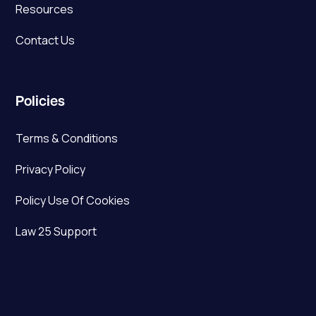
Resources
Contact Us
Policies
Terms & Conditions
Privacy Policy
Policy Use Of Cookies
Law 25 Support