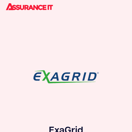
ExaGrid