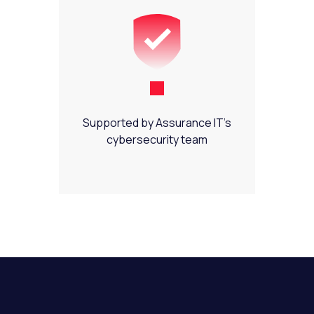
Supported by Assurance IT’s
cybersecurity team