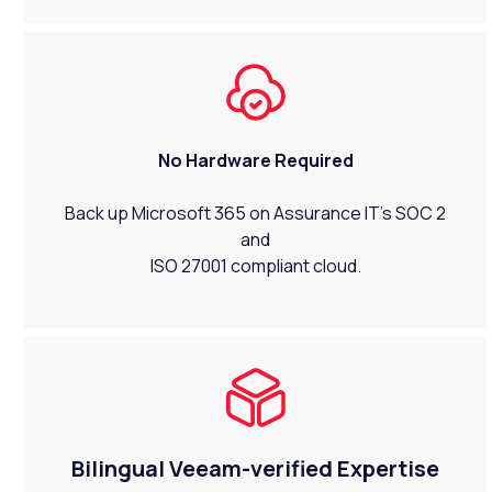
No Hardware Required
Back up Microsoft 365 on Assurance IT's SOC 2
and
ISO 27001 compliant cloud.
Bilingual Veeam-verified Expertise