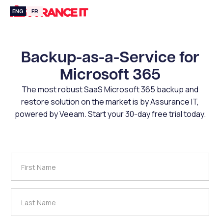
ENG
FR
Backup-as-a-Service for
Microsoft 365
The most robust SaaS Microsoft 365 backup and
restore solution on the market is by Assurance IT,
powered by Veeam. Start your 30-day free trial today.