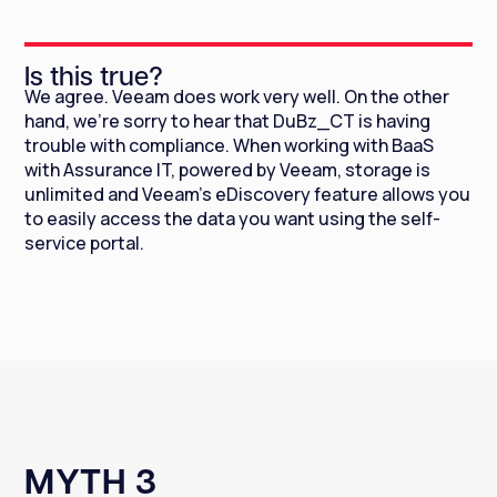
Is this true?
We agree. Veeam does work very well. On the other
hand, we're sorry to hear that DuBz_CT is having
trouble with compliance. When working with BaaS
with Assurance IT, powered by Veeam, storage is
unlimited and Veeam's eDiscovery feature allows you
to easily access the data you want using the self-
service portal.
MYTH 3