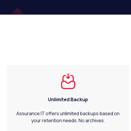
Unlimited Backup
Assurance IT offers unlimited backups based on
your retention needs. No archives.