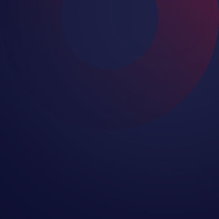
Microsoft recommends using a third-
party backup solution