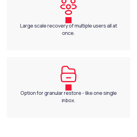
Large scale recovery of multiple users all at
once.
Option for granular restore - like one single
inbox.