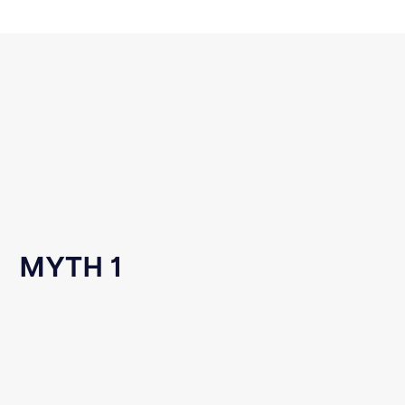
MYTH 1
Reddit User