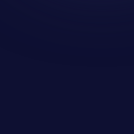
Microsoft guarantees the
infrastructure but not the data
Meet any Recovery Point Objective
(RPO) requirements
Human error - people make mistakes
and former employees go rogue