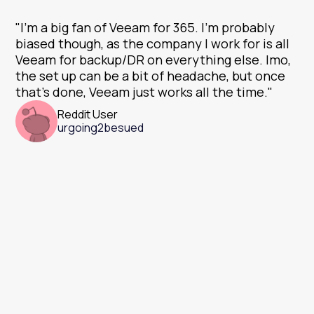
"I'm a big fan of Veeam for 365. I'm probably
biased though, as the company I work for is all
Veeam for backup/DR on everything else. Imo,
the set up can be a bit of headache, but once
that's done, Veeam just works all the time."
Reddit User
urgoing2besued
There are no
hidden fees.