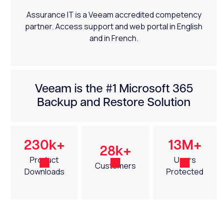
Assurance IT is a Veeam accredited competency
partner. Access support and web portal in English
and in French.
Veeam is the #1 Microsoft 365
Backup and Restore Solution
230k+
13M+
28k+
Product
Users
Customers
Downloads
Protected