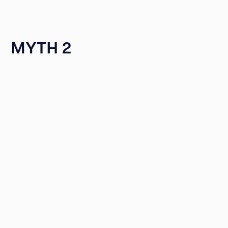
MYTH 2
Reddit User
user DuBz_CT