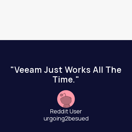
"Veeam Just Works All The
Time."
Reddit User
urgoing2besued