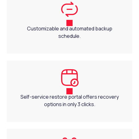
Customizable and automated backup
schedule.
Self-service restore portal offers recovery
options in only 3 clicks.