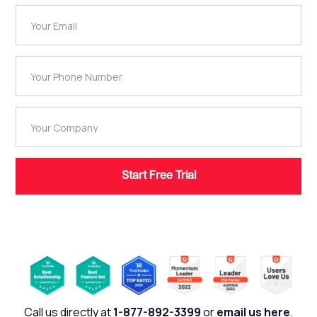
Call us directly at
1-877-892-3399
or
email us here
.