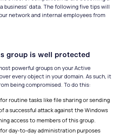
business' data. The following five tips will
your network and internal employees from
s group is well protected
ost powerful groups on your Active
 over every object in your domain. As such, it
 from being compromised. To do this:
r routine tasks like file sharing or sending
 of a successful attack against the Windows
ning access to members of this group.
for day-to-day administration purposes