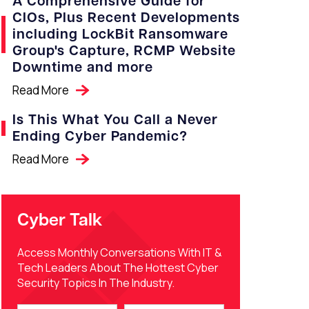
A Comprehensive Guide for
CIOs, Plus Recent Developments
including LockBit Ransomware
Group's Capture, RCMP Website
Downtime and more
Read More
Is This What You Call a Never
Ending Cyber Pandemic?
Read More
Cyber Talk
Access Monthly Conversations With IT &
Tech Leaders About The Hottest Cyber
Security Topics In The Industry.