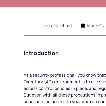
Laura Bernhard
March 27,
Introduction
As a security professional, you know tha
Directory (AD) environment is to use st
access control policies in place, and reg
But even with all these precautions in pla
unauthorized access to your domain contro