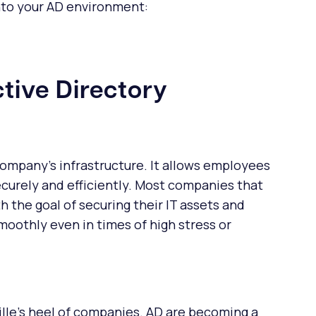
into your AD environment:
tive Directory
y company's infrastructure. It allows employees
ecurely and efficiently. Most companies that
h the goal of securing their IT assets and
moothly even in times of high stress or
ille's heel of companies. AD are becoming a