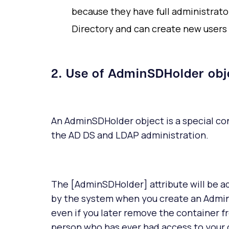
because they have full administrator
Directory and can create new users 
2. Use of AdminSDHolder obj
An AdminSDHolder object is a special con
the AD DS and LDAP administration.
The [AdminSDHolder] attribute will be a
by the system when you create an Admin
even if you later remove the container 
person who has ever had access to your d