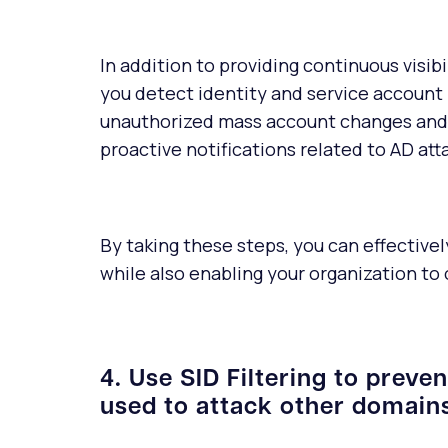
In addition to providing continuous visib
you detect identity and service account
unauthorized mass account changes and 
proactive notifications related to AD att
By taking these steps, you can effectiv
while also enabling your organization to
4. Use SID Filtering to preve
used to attack other domains