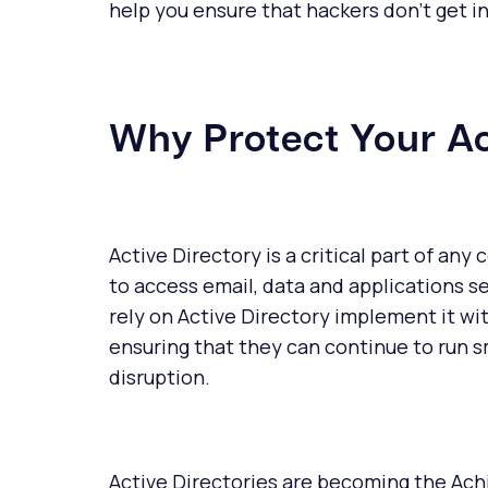
help you ensure that hackers don't get 
Why Protect Your Ac
Active Directory is a critical part of an
to access email, data and applications s
rely on Active Directory implement it wit
ensuring that they can continue to run s
disruption.
Active Directories are becoming the Ach