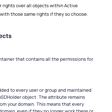
 rights over all objects within Active
with those same rights if they so choose.
ects
tainer that contains all the permissions for
dded to every user or group and maintained
SDHolder object. The attribute remains
from your domain. This means that every
omain, even if they no longer work there or