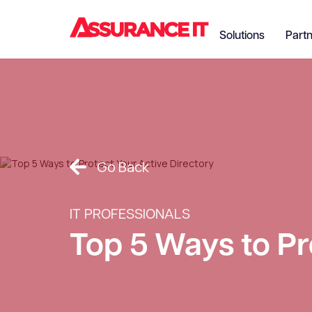
Solutions
Part
Go Back
IT PROFESSIONALS
Top 5 Ways to Pr