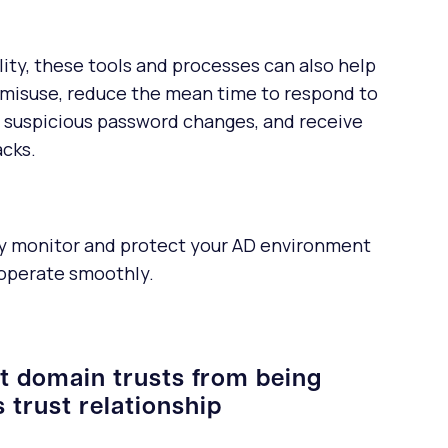
ility, these tools and processes can also help
 misuse, reduce the mean time to respond to
suspicious password changes, and receive
acks.
ely monitor and protect your AD environment
 operate smoothly.
nt domain trusts from being
 trust relationship