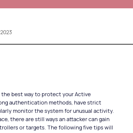
 2023
t the best way to protect your Active
rong authentication methods, have strict
ularly monitor the system for unusual activity.
ce, there are still ways an attacker can gain
llers or targets. The following five tips will