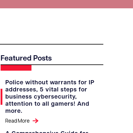
Featured Posts
Police without warrants for IP
addresses, 5 vital steps for
business cybersecurity,
attention to all gamers! And
more.
Read More