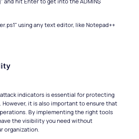
 and hit Enter to get into the ADMIN$
r.ps1" using any text editor, like Notepad++
lity
attack indicators is essential for protecting
 However, it is also important to ensure that
operations. By implementing the right tools
ave the visibility you need without
r organization.