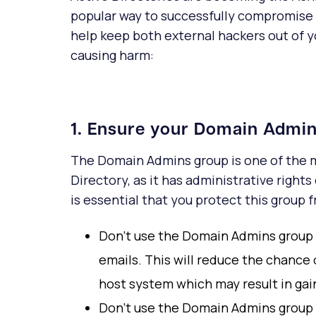
popular way to successfully compromise a 
help keep both external hackers out of 
causing harm:
1. Ensure your Domain Admin
The Domain Admins group is one of the m
Directory, as it has administrative rights
is essential that you protect this group
Don't use the Domain Admins group fo
emails. This will reduce the chance
host system which may result in gai
Don't use the Domain Admins group 