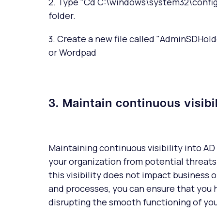
2. Type "Cd C:\windows\system32\config"
folder.
3. Create a new file called "AdminSDHolde
or Wordpad
3. Maintain continuous visibi
Maintaining continuous visibility into AD 
your organization from potential threats.
this visibility does not impact business 
and processes, you can ensure that you h
disrupting the smooth functioning of you