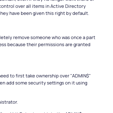
 control over all items in Active Directory
ey have been given this right by default.
mpletely remove someone who was once a part
ess because their permissions are granted
eed to first take ownership over "ADMIN$"
en add some security settings on it using
istrator.