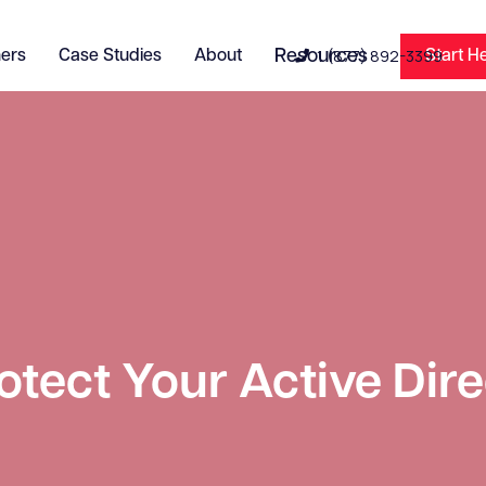
1 (877) 892-3399
ners
Case Studies
About
Resources
Start H

otect Your Active Dir