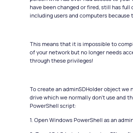
have been changed or fired, still has full
including users and computers because th
This means that it is impossible to co
of your network but no longer needs acc
through these privileges!
To create an adminSDHolder object we n
drive which we normally don't use and th
PowerShell script:
1. Open Windows PowerShell as an admin