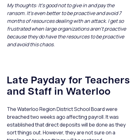
My thoughts: It’s good not to give in and pay the
ransom. It’s even better to be proactive and avoid 7
months of resources dealing with an attack. I get so
frustrated when large organizations aren’t proactive
because they do have the resources to be proactive
and avoid this chaos.
Late Payday for Teachers
and Staff in Waterloo
The Waterloo Region District School Board were
breached two weeks ago affecting payroll. It was
established that direct deposits will be done as they
sort things out. However, they are not sure on a