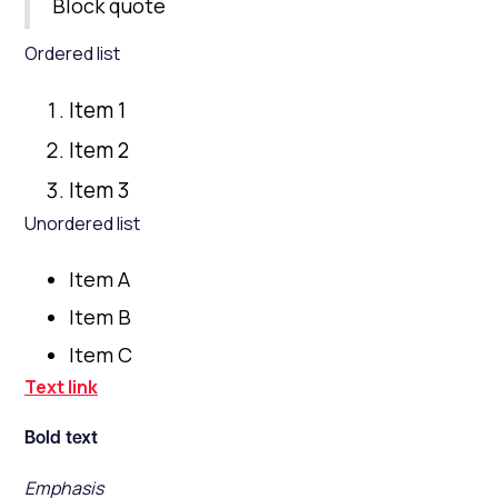
Block quote
Ordered list
Item 1
Item 2
Item 3
Unordered list
Item A
Item B
Item C
Text link
Bold text
Emphasis