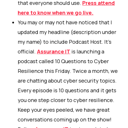
that everyone should use.
Press attend
here to know when we go live.
You may or may not have noticed that I
updated my headline (description under
my name) to include Podcast Host. It's
official.
Assurance IT
is launching a
podcast called 10 Questions to Cyber
Resilience this Friday. Twice a month, we
are chatting about cyber security topics.
Every episode is 10 questions and it gets
you one step closer to cyber resilience.
Keep your eyes peeled, we have great
conversations coming up on the show!