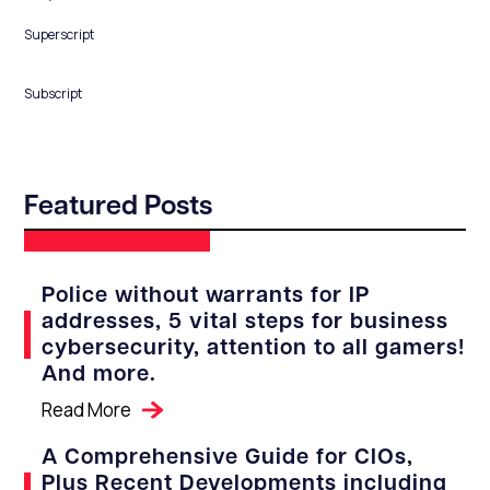
Superscript
Subscript
Featured Posts
Police without warrants for IP
addresses, 5 vital steps for business
cybersecurity, attention to all gamers!
And more.
Read More
A Comprehensive Guide for CIOs,
Plus Recent Developments including