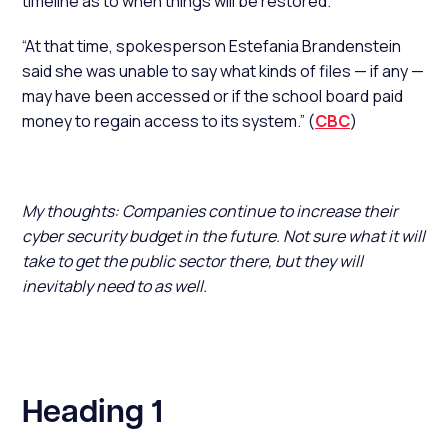
timeline as to when things will be restored.
“At that time, spokesperson Estefania Brandenstein
said she was unable to say what kinds of files — if any —
may have been accessed or if the school board paid
money to regain access to its system.” (
CBC
)
My thoughts: Companies continue to increase their
cyber security budget in the future. Not sure what it will
take to get the public sector there, but they will
inevitably need to as well.
Heading 1