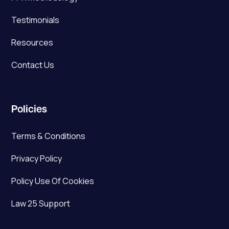
Testimonials
Resources
Contact Us
Policies
Terms & Conditions
Privacy Policy
Policy Use Of Cookies
Law 25 Support