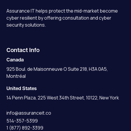
Assurance IT
helps protect the mid-market become
cyber resilient by offering consultation and cyber
security solutions.
Contact Info
Canada
925 Boul. de Maisonneuve O Suite 218, H3A 0A5,
Montréal
United States
14 Penn Plaza, 225 West 34th Street, 10122, New York
info@assuranceit.co
514-357-5399
1 (877) 892-3399