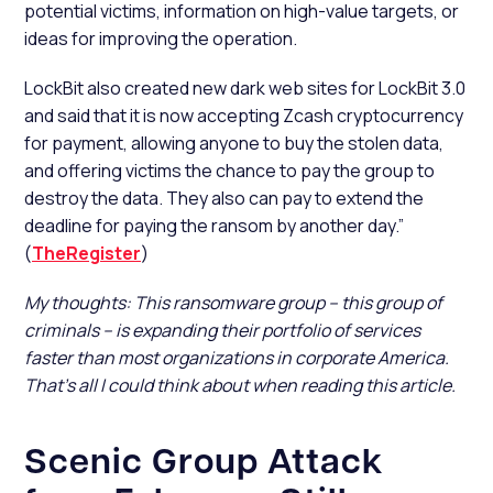
potential victims, information on high-value targets, or
ideas for improving the operation.
LockBit also created new dark web sites for LockBit 3.0
and said that it is now accepting Zcash cryptocurrency
for payment, allowing anyone to buy the stolen data,
and offering victims the chance to pay the group to
destroy the data. They also can pay to extend the
deadline for paying the ransom by another day.”
(
TheRegister
)
My thoughts: This ransomware group – this group of
criminals – is expanding their portfolio of services
faster than most organizations in corporate America.
That’s all I could think about when reading this article.
Scenic Group Attack