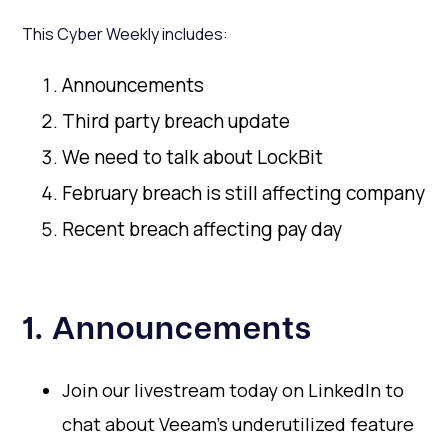
This Cyber Weekly includes:
Announcements
Third party breach update
We need to talk about LockBit
February breach is still affecting company
Recent breach affecting pay day
1. Announcements
Join our livestream today on LinkedIn to
chat about Veeam's underutilized feature