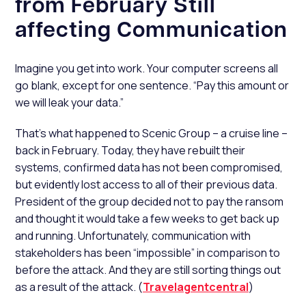
from February Still
affecting Communication
Imagine you get into work. Your computer screens all
go blank, except for one sentence. “Pay this amount or
we will leak your data.”
That’s what happened to Scenic Group – a cruise line –
back in February. Today, they have rebuilt their
systems, confirmed data has not been compromised,
but evidently lost access to all of their previous data.
President of the group decided not to pay the ransom
and thought it would take a few weeks to get back up
and running. Unfortunately, communication with
stakeholders has been “impossible” in comparison to
before the attack. And they are still sorting things out
as a result of the attack. (
Travelagentcentral
)