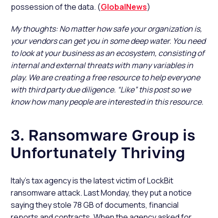
possession of the data. (
GlobalNews
)
My thoughts: No matter how safe your organization is,
your vendors can get you in some deep water. You need
to look at your business as an ecosystem, consisting of
internal and external threats with many variables in
play. We are creating a free resource to help everyone
with third party due diligence. “Like” this post so we
know how many people are interested in this resource.
3. Ransomware Group is
Unfortunately Thriving
Italy’s tax agency is the latest victim of LockBit
ransomware attack. Last Monday, they put a notice
saying they stole 78 GB of documents, financial
reports and contracts. When the agency asked for