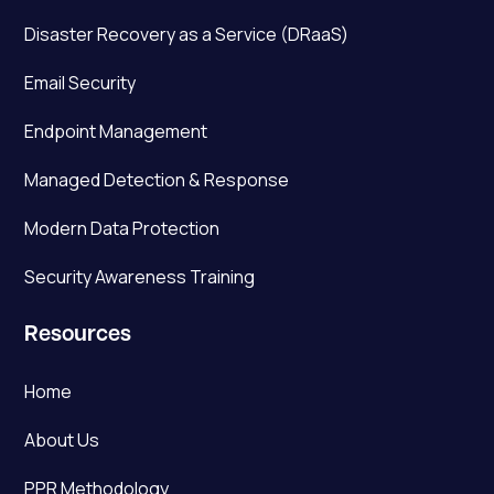
Disaster Recovery as a Service (DRaaS)
Email Security
Endpoint Management
Managed Detection & Response
Modern Data Protection
Security Awareness Training
Resources
Home
About Us
PPR Methodology