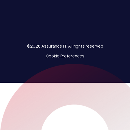
©2026 Assurance IT. All rights reserved
Cookie Preferences