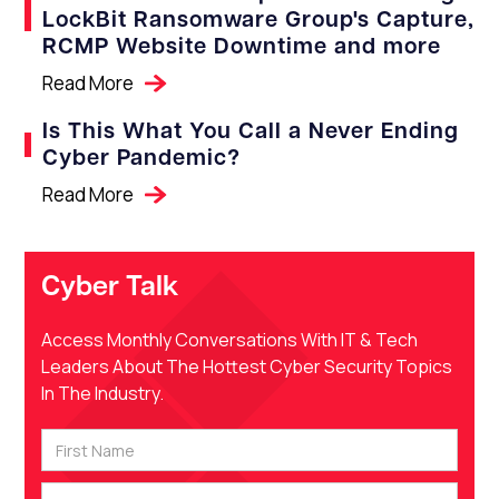
LockBit Ransomware Group's Capture,
RCMP Website Downtime and more
Read More
Is This What You Call a Never Ending
Cyber Pandemic?
Read More
Cyber Talk
Access Monthly Conversations With IT & Tech
Leaders About The Hottest Cyber Security Topics
In The Industry.