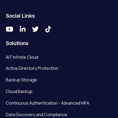
Social Links




Solutions
AIT Infinite Cloud
Active Directory Protection
Backup Storage
Cloud Backup
Continuous Authentication - Advanced MFA
Data Discovery and Compliance