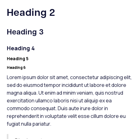
Heading 2
Heading 3
Heading 4
Heading 5
Heading 6
Lorem ipsum dolor sit amet, consectetur adipiscing elit,
sed do eiusmod tempor incididunt ut labore et dolore
magna aliqua. Ut enim ad minim veniam, quis nostrud
exercitation ullamco laboris nisi ut aliquip ex ea
commodo consequat. Duis aute irure dolor in
reprehenderit in voluptate velit esse cillum dolore eu
fugiat nulla pariatur.