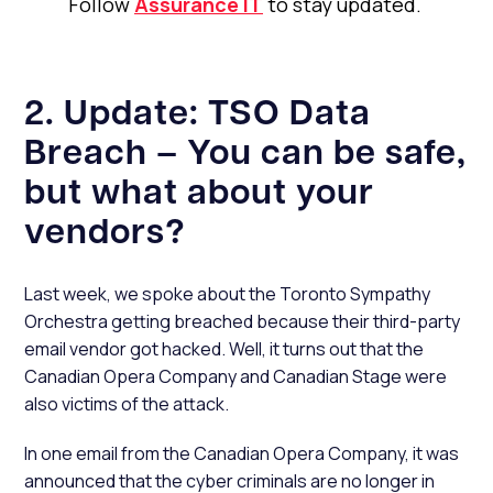
Follow
Assurance IT
to stay updated.
2. Update: TSO Data
Breach – You can be safe,
but what about your
vendors?
Last week, we spoke about the Toronto Sympathy
Orchestra getting breached because their third-party
email vendor got hacked. Well, it turns out that the
Canadian Opera Company and Canadian Stage were
also victims of the attack.
In one email from the Canadian Opera Company, it was
announced that the cyber criminals are no longer in