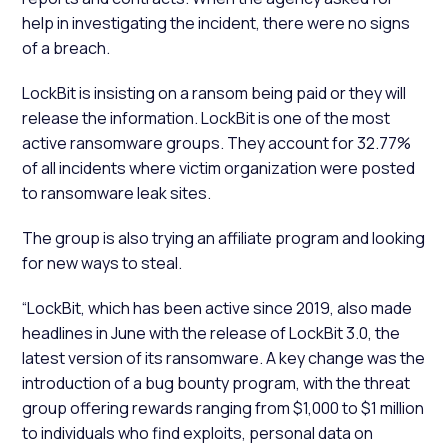
help in investigating the incident, there were no signs
of a breach.
LockBit is insisting on a ransom being paid or they will
release the information. LockBit is one of the most
active ransomware groups. They account for 32.77%
of all incidents where victim organization were posted
to ransomware leak sites.
The group is also trying an affiliate program and looking
for new ways to steal.
“LockBit, which has been active since 2019, also made
headlines in June with the release of LockBit 3.0, the
latest version of its ransomware. A key change was the
introduction of a bug bounty program, with the threat
group offering rewards ranging from $1,000 to $1 million
to individuals who find exploits, personal data on