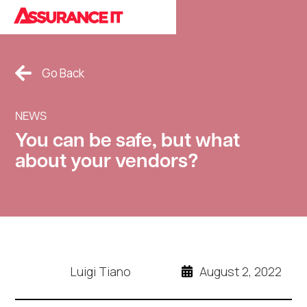
Cookies Policy.
Go Back
NEWS
You can be safe, but what
about your vendors?
Luigi Tiano
August 2, 2022