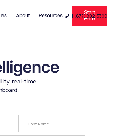
Start
1 (877) 892-3399
ies
About
Resources

Here
elligence
lity, real-time
shboard.