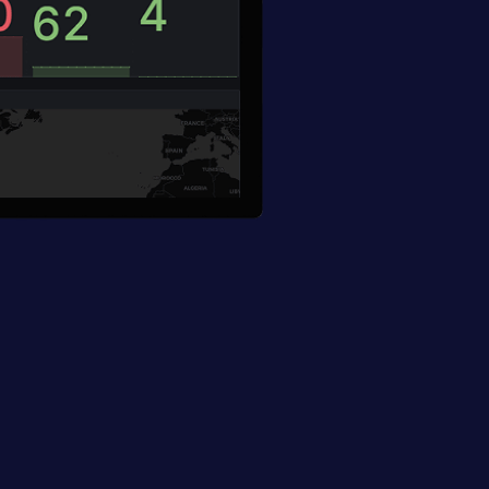
plications