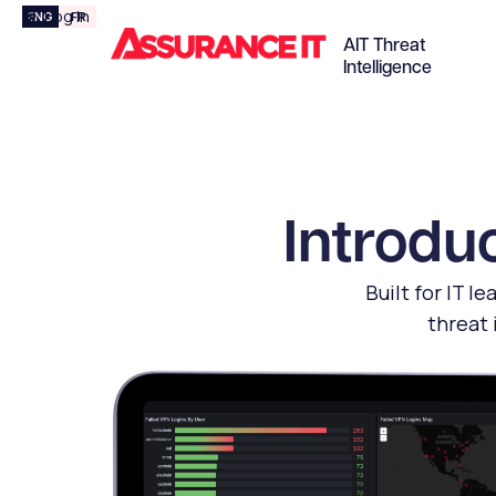
Log In
ENG
FR

AIT Threat
Intelligence
Introduc
Built for IT l
threat 