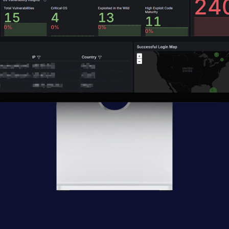
ats
Risky ap