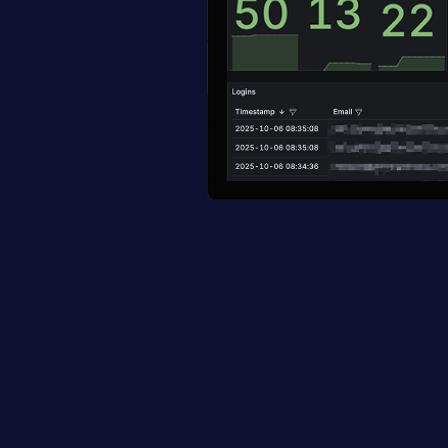
Top active thre