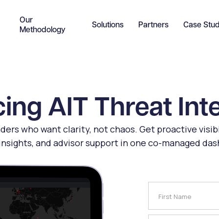
Our
Solutions
Partners
Case Stud
Methodology
ing AIT Threat Int
eaders who want clarity, not chaos. Get proactive visibi
insights, and advisor support in one co-managed da