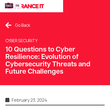
ENG
FR
Go Back
CYBER SECURITY
10 Questions to Cyber
Resilience: Evolution of
Cybersecurity Threats and
Future Challenges
February 23, 2024