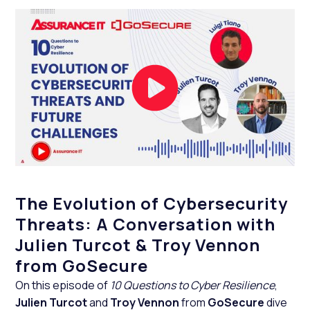
The Evolution of Cybersecurity
Threats: A Conversation with
Julien Turcot & Troy Vennon
from GoSecure
On this episode of
10 Questions to Cyber Resilience
,
Julien Turcot
and
Troy Vennon
from
GoSecure
dive