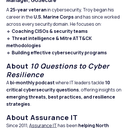
Manager, GoSecure
A
25-year veteran
in cybersecurity, Troy began his
career in the
U.S. Marine Corps
and has since worked
across every security domain. He focuses on:
🔹
Coaching CISOs & security teams
🔹
Threat intelligence & Mitre ATT&CK
methodologies
🔹
Building effective cybersecurity programs
About
10 Questions to Cyber
Resilience
A
bi-monthly podcast
where IT leaders tackle
10
critical cybersecurity questions
, offering insights on
emerging threats, best practices, and resilience
strategies
.
About Assurance IT
Since 2011,
Assurance IT
has been
helping North