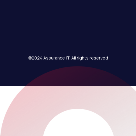
©2024 Assurance IT. All rights reserved