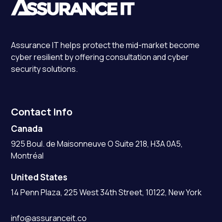
Assurance IT
helps protect the mid-market become
cyber resilient by offering consultation and cyber
security solutions.
Contact Info
Canada
925 Boul. de Maisonneuve O Suite 218, H3A 0A5,
Montréal
United States
14 Penn Plaza, 225 West 34th Street, 10122, New York
info@assuranceit.co