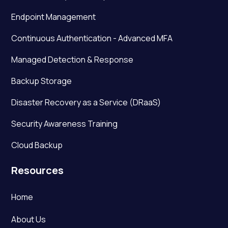
Endpoint Management
Continuous Authentication - Advanced MFA
Managed Detection & Response
Backup Storage
Disaster Recovery as a Service (DRaaS)
Security Awareness Training
Cloud Backup
Resources
Home
About Us