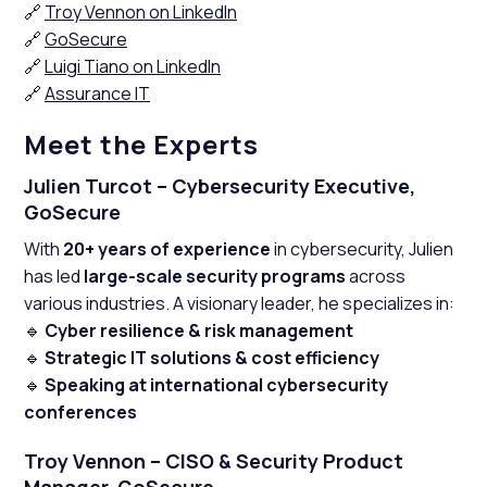
🔗
Troy Vennon on LinkedIn
🔗
GoSecure
🔗
Luigi Tiano on LinkedIn
🔗
Assurance IT
Meet the Experts
Julien Turcot – Cybersecurity Executive,
GoSecure
With
20+ years of experience
in cybersecurity, Julien
has led
large-scale security programs
across
various industries. A visionary leader, he specializes in:
🔹
Cyber resilience & risk management
🔹
Strategic IT solutions & cost efficiency
🔹
Speaking at international cybersecurity
conferences
Troy Vennon – CISO & Security Product