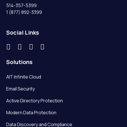
514-357-5399
1 (877) 892-3399
Social Links




Solutions
AIT Infinite Cloud
Email Security
Active Directory Protection
Modern Data Protection
Data Discovery and Compliance