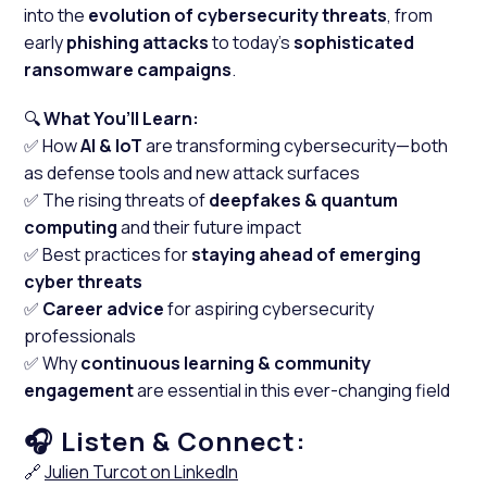
into the
evolution of cybersecurity threats
, from
early
phishing attacks
to today's
sophisticated
ransomware campaigns
.
🔍
What You’ll Learn:
✅ How
AI & IoT
are transforming cybersecurity—both
as defense tools and new attack surfaces
✅ The rising threats of
deepfakes & quantum
computing
and their future impact
✅ Best practices for
staying ahead of emerging
cyber threats
✅
Career advice
for aspiring cybersecurity
professionals
✅ Why
continuous learning & community
engagement
are essential in this ever-changing field
Listen & Connect:
🎧
🔗
Julien Turcot on LinkedIn