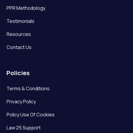
PPR Methodology
Testimonials
Resources
Contact Us
Policies
Terms & Conditions
Privacy Policy
Policy Use Of Cookies
Law 25 Support