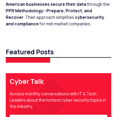
American businesses secure their data
through the
PPR Methodology
—
Prepare, Protect, and
Recover
. Their approach simplifies
cybersecurity
and compliance
for mid-market companies.
Featured Posts
Cyber Talk
Access monthly conversations with IT & Tech
Leaders about the hottest cyber security topics in
the industry.