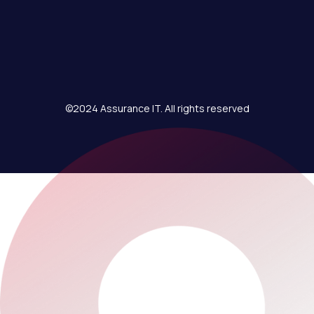
©2024 Assurance IT. All rights reserved