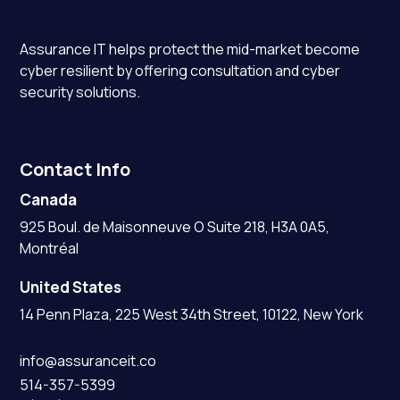
Assurance IT
helps protect the mid-market become
cyber resilient by offering consultation and cyber
security solutions.
Contact Info
Canada
925 Boul. de Maisonneuve O Suite 218, H3A 0A5,
Montréal
United States
14 Penn Plaza, 225 West 34th Street, 10122, New York
info@assuranceit.co
514-357-5399