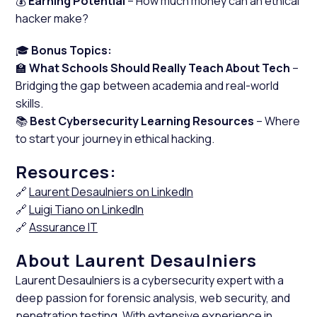
💰
Earning Potential
– How much money can an ethical
hacker make?
🎓
Bonus Topics:
🏫
What Schools Should Really Teach About Tech
–
Bridging the gap between academia and real-world
skills.
📚
Best Cybersecurity Learning Resources
– Where
to start your journey in ethical hacking.
Resources:
🔗
Laurent Desaulniers on LinkedIn
🔗
Luigi Tiano on LinkedIn
🔗
Assurance IT
About Laurent Desaulniers
Laurent Desaulniers is a cybersecurity expert with a
deep passion for forensic analysis, web security, and
penetration testing. With extensive experience in