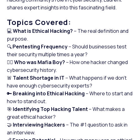
shares expert insights into this fascinating field.
Topics Covered:
💻
What is Ethical Hacking?
– The real definition and
purpose.
🔍
Pentesting Frequency
– Should businesses test
their security multiple times a year?
🕵️‍♂️
Who was Mafia Boy?
– How one hacker changed
cybersecurity history.
🚨
Talent Shortage in IT
– What happens if we don’t
have enough cybersecurity experts?
🔑
Breaking into Ethical Hacking
– Where to start and
how to stand out.
🎯
Identifying Top Hacking Talent
– What makes a
great ethical hacker?
🤝
Interviewing Hackers
– The #1 question to ask in
an interview.