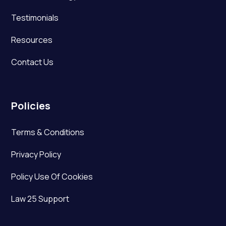
Testimonials
Resources
Contact Us
Policies
Terms & Conditions
Privacy Policy
Policy Use Of Cookies
Law 25 Support