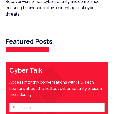
Recover—simplifies cybersecurity and compliance,
ensuring businesses stay resilient against cyber
threats.
Featured Posts
Cyber Talk
Access monthly conversations with IT & Tech
Leaders about the hottest cyber security topics in
the industry.