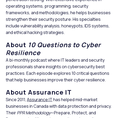
operating systems, programming, security
frameworks, and methodologies, he helps businesses
strengthen their security posture. His specialties
include vulnerability analysis, honeypots, IDS systems,
and ethical hacking strategies.
About
10 Questions to Cyber
Resilience
A bi-monthly podcast where IT leaders and security
professionals share insights on cybersecurity best
practices. Each episode explores 10 critical questions
that help businesses improve their cyber resilience.
About Assurance IT
Since 2011,
Assurance IT
has helped mid-market
businesses in Canada with data protection and privacy.
Their
PPR Methodology
—Prepare, Protect, and