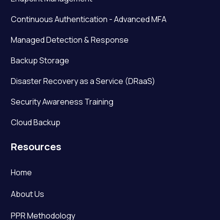
Continuous Authentication - Advanced MFA
Managed Detection & Response
Backup Storage
Disaster Recovery as a Service (DRaaS)
Security Awareness Training
Cloud Backup
Resources
Home
About Us
PPR Methodology