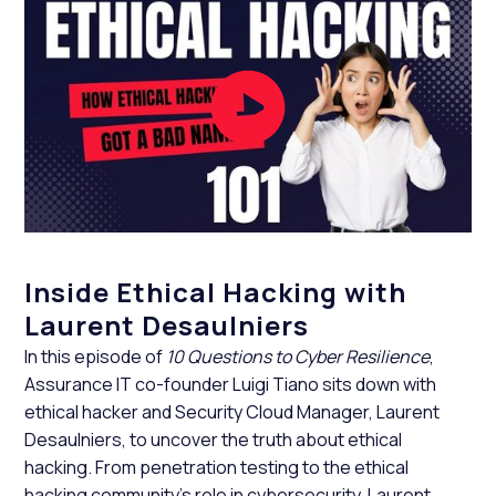
Inside Ethical Hacking with
Laurent Desaulniers
In this episode of
10 Questions to Cyber Resilience
,
Assurance IT co-founder Luigi Tiano sits down with
ethical hacker and Security Cloud Manager, Laurent
Desaulniers, to uncover the truth about ethical
hacking. From penetration testing to the ethical
hacking community’s role in cybersecurity, Laurent