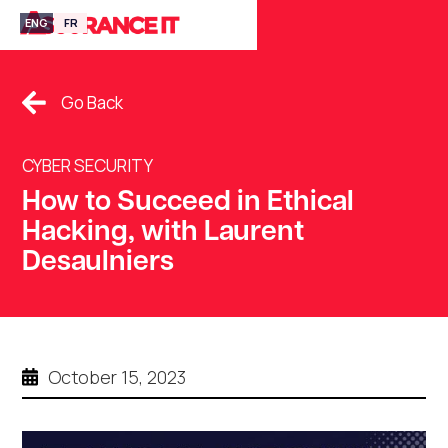
ENG
FR
Go Back
CYBER SECURITY
How to Succeed in Ethical
Hacking, with Laurent
Desaulniers
October 15, 2023