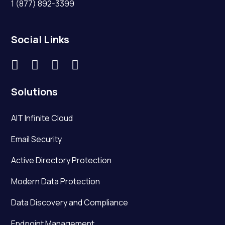
1 (877) 892-3399
Social Links




Solutions
AIT Infinite Cloud
Email Security
Active Directory Protection
Modern Data Protection
Data Discovery and Compliance
Endpoint Management