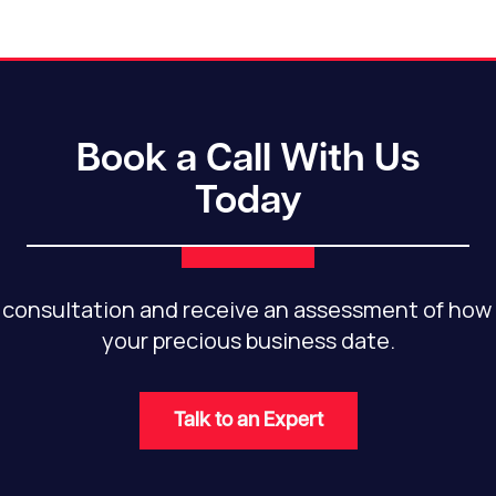
Book a Call With Us
Today
 consultation and receive an assessment of how 
your precious business date.
Talk to an Expert