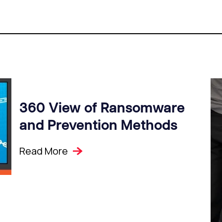
360 View of Ransomware
and Prevention Methods
Read More