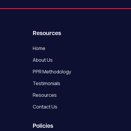
Resources
Home
About Us
PPR Methodology
Testimonials
Resources
Contact Us
Policies