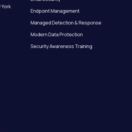
 York
Endpoint Management
Managed Detection & Response
Modern Data Protection
Security Awareness Training