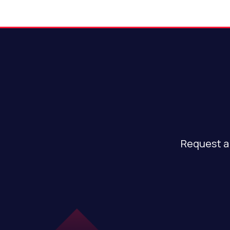
Request a