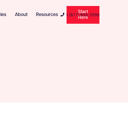
Start
1 (877) 892-3399
ies
About
Resources

Here