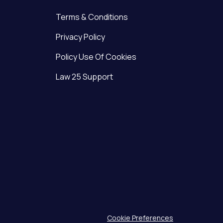
Terms & Conditions
Privacy Policy
Policy Use Of Cookies
Law 25 Support
Cookie Preferences