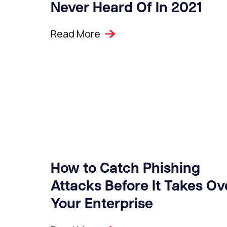
Never Heard Of In 2021
Read More
How to Catch Phishing
Attacks Before It Takes Ov
Your Enterprise