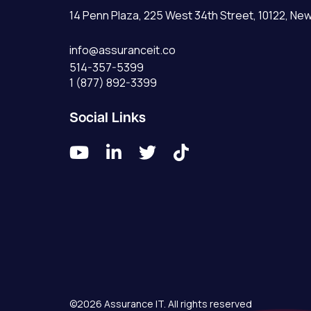
14 Penn Plaza, 225 West 34th Street, 10122, New
info@assuranceit.co
514-357-5399
1 (877) 892-3399
Social Links




©2026 Assurance IT. All rights reserved