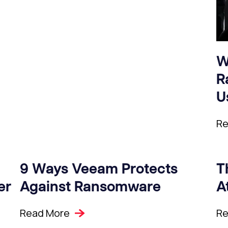
W
R
U
Re
9 Ways Veeam Protects
T
er
Against Ransomware
A
Read More
Re