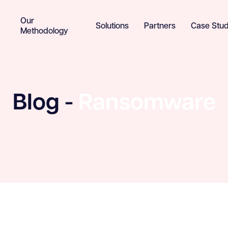
Our
Solutions
Partners
Case Stud
Methodology
Blog -
Ransomware