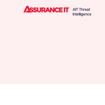
AIT Threat
Intelligence