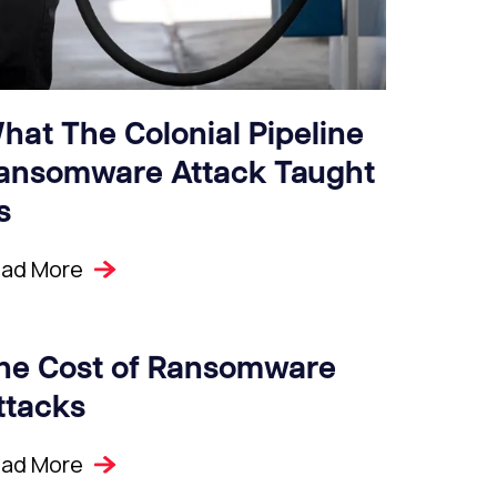
hat The Colonial Pipeline
ansomware Attack Taught
s
ad More
he Cost of Ransomware
ttacks
ad More