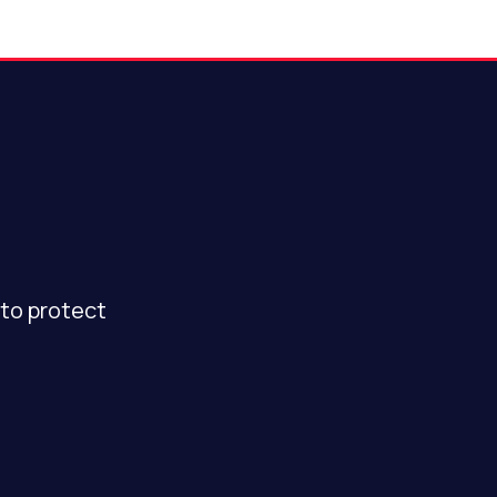
to protect