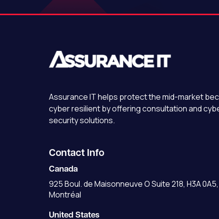
Assurance IT
helps protect the mid-market b
cyber resilient by offering consultation and cyb
security solutions.
Contact Info
Canada
925 Boul. de Maisonneuve O Suite 218, H3A 0A5,
Montréal
United States