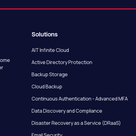
Solutions
AIT Infinite Cloud
ecome
Active Directory Protection
er
Backup Storage
Cloud Backup
Continuous Authentication - Advanced MFA
Data Discovery and Compliance
Disaster Recovery as a Service (DRaaS)
Email Security