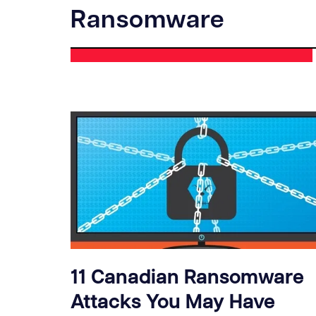
Ransomware
11 Canadian Ransomware
Attacks You May Have