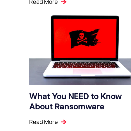
Read More
What You NEED to Know
About Ransomware
Read More